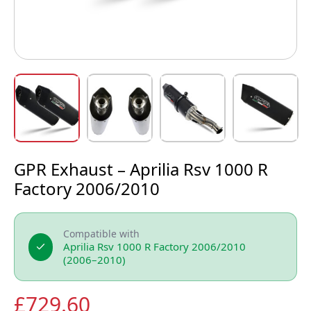
GPR Exhaust – Aprilia Rsv 1000 R
Factory 2006/2010
Compatible with
Aprilia Rsv 1000 R Factory 2006/2010
(2006–2010)
£
729.60