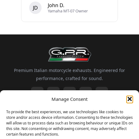
John D.
JD
Yamaha MT-07 Owner
Premium Italian motorcycle exhausts. Engineered for
performance, crafted for sound.
Manage Consent
Information
To provide the best experiences, we use technologies like cookies to
store and/or access device information. Consenting to these technologies
About GPR
Motorsport
FAQ
Delivery and Returns
will allow us to process data such as browsing behaviour or unique IDs on
this site. Not consenting or withdrawing consent, may adversely affect
certain features and functions.
Newsletter