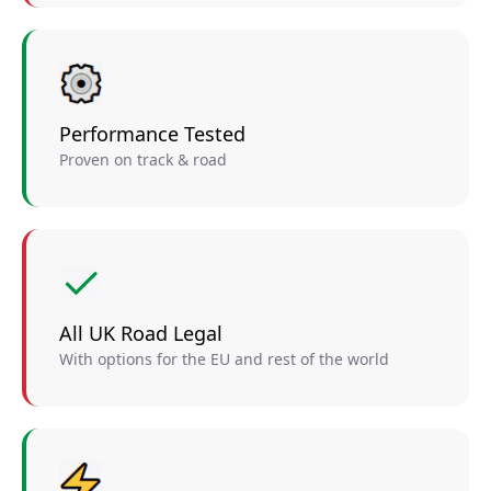
Performance Tested
Proven on track & road
All UK Road Legal
With options for the EU and rest of the world