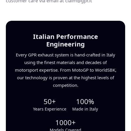
customer care via email at claim@gpr.it
Italian Performance
Engineering
Every GPR exhaust system is hand-crafted in Italy
using the finest materials and decades of
motorsport expertise. From MotoGP to WorldSBK,
our technology is proven at the highest levels of
competition.
50+
100%
Years Experience
Made in Italy
1000+
Models Covered