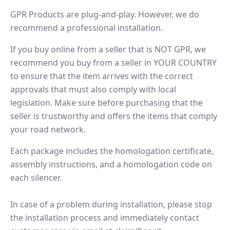
GPR Products are plug-and-play. However, we do
recommend a professional installation.
If you buy online from a seller that is NOT GPR, we
recommend you buy from a seller in YOUR COUNTRY
to ensure that the item arrives with the correct
approvals that must also comply with local
legislation. Make sure before purchasing that the
seller is trustworthy and offers the items that comply
your road network.
Each package includes the homologation certificate,
assembly instructions, and a homologation code on
each silencer.
In case of a problem during installation, please stop
the installation process and immediately contact