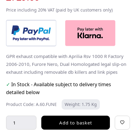
Price including 20% VAT (paid by UK customers only)
GPR exhaust compatible with Aprilia Rsv 1000 R Factory
2006-2010, Furore Nero, Dual Homologated legal slip-on
exhaust including removable db killers and link pipes
✓
In Stock - Available subject to delivery times
detailed below
Product Code: A.60.FUNE
Weight: 1.75 Kg
Add to basket