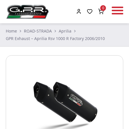
0
Home
ROAD-STRADA
Aprilia
GPR Exhaust – Aprilia Rsv 1000 R Factory 2006/2010