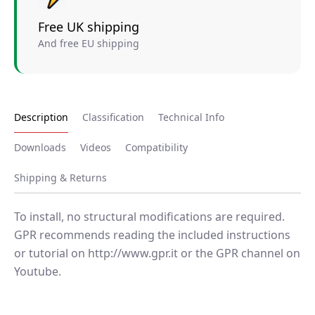
Free UK shipping
And free EU shipping
Description
Classification
Technical Info
Downloads
Videos
Compatibility
Shipping & Returns
To install, no structural modifications are required.
GPR recommends reading the included instructions
or tutorial on http://www.gpr.it or the GPR channel on
Youtube.