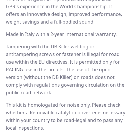
GPR's experience in the World Championship. It
offers an innovative design, improved performance,
weight savings and a full-bodied sound.
Made in Italy with a 2-year international warranty.
Tampering with the DB Killer welding or
antitampering screws or fastener is illegal for road
use within the EU directives. It is permitted only for
RACING use in the circuits. The use of the open
version (without the DB Killer) on roads does not
comply with regulations governing circulation on the
public road network.
This kit is homologated for noise only. Please check
whether a Removable catalytic converter is necessary
within your country to be road-legal and to pass any
local inspections.