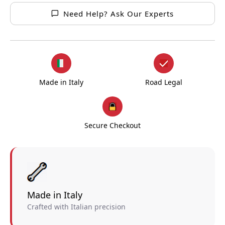
Need Help? Ask Our Experts
Made in Italy
Road Legal
Secure Checkout
Made in Italy
Crafted with Italian precision