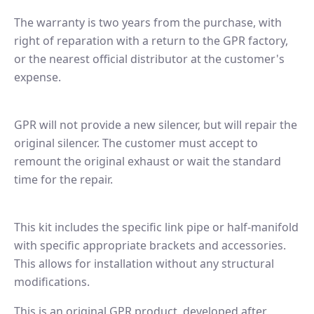
The warranty is two years from the purchase, with
right of reparation with a return to the GPR factory,
or the nearest official distributor at the customer's
expense.
GPR will not provide a new silencer, but will repair the
original silencer. The customer must accept to
remount the original exhaust or wait the standard
time for the repair.
This kit includes the specific link pipe or half-manifold
with specific appropriate brackets and accessories.
This allows for installation without any structural
modifications.
This is an original GPR product, developed after