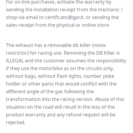
For on-line purchases, activate the warranty by
sending the installation receipt from the mechanic /
shop via email to certificato@gpr.it, or sending the
sales receipt from the physical or online store.
The exhaust has a removable db killer (noise
restrictor) for racing use. Removing the DB Killer is
ILLEGAL and the customer assumes the responsibility
if they use the motorbike as on the circuits only,
without bags, without flash lights, number plate
holder or other parts that would conflict with the
different angle of the gas following the
transformation into the racing version. Abuse of this
situation on the road will result in the loss of the
product warranty and any refund request will be
rejected.