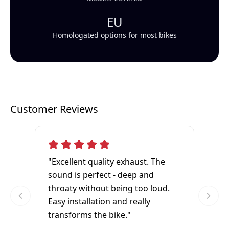
EU
Homologated options for most bikes
Customer Reviews
"Excellent quality exhaust. The
sound is perfect - deep and
throaty without being too loud.
Easy installation and really
transforms the bike."