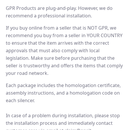
GPR Products are plug-and-play. However, we do
recommend a professional installation.
If you buy online from a seller that is NOT GPR, we
recommend you buy from a seller in YOUR COUNTRY
to ensure that the item arrives with the correct
approvals that must also comply with local
legislation. Make sure before purchasing that the
seller is trustworthy and offers the items that comply
your road network.
Each package includes the homologation certificate,
assembly instructions, and a homologation code on
each silencer.
In case of a problem during installation, please stop
the installation process and immediately contact