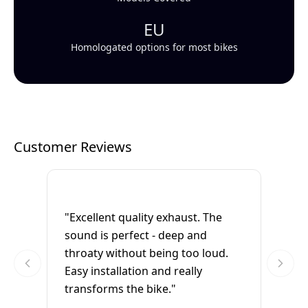
EU
Homologated options for most bikes
Customer Reviews
"Excellent quality exhaust. The
sound is perfect - deep and
throaty without being too loud.
Easy installation and really
transforms the bike."