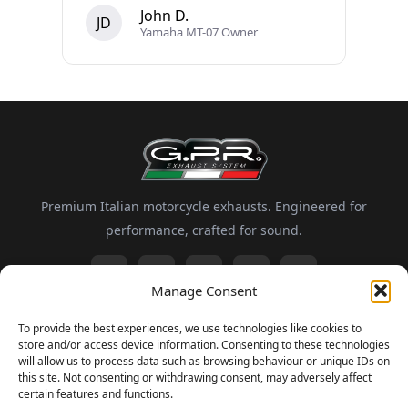
John D.
JD
Yamaha MT-07 Owner
Premium Italian motorcycle exhausts. Engineered for
performance, crafted for sound.
Manage Consent
Information
To provide the best experiences, we use technologies like cookies to
store and/or access device information. Consenting to these technologies
About GPR
Motorsport
FAQ
Delivery and Returns
will allow us to process data such as browsing behaviour or unique IDs on
this site. Not consenting or withdrawing consent, may adversely affect
certain features and functions.
Newsletter