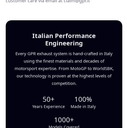
customer care via email at claim@gpr.it
Italian Performance
Engineering
Every GPR exhaust system is hand-crafted in Italy
using the finest materials and decades of
motorsport expertise. From MotoGP to WorldSBK,
our technology is proven at the highest levels of
competition.
50+
100%
Years Experience
Made in Italy
1000+
Models Covered