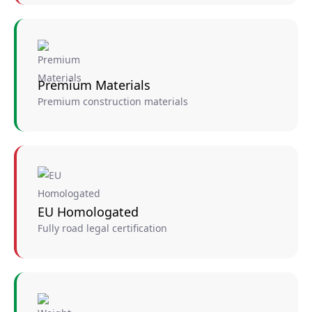
Premium Materials
Premium construction materials
EU Homologated
Fully road legal certification