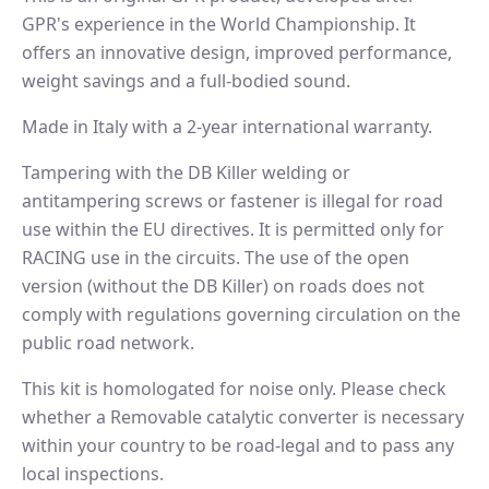
GPR's experience in the World Championship. It
offers an innovative design, improved performance,
weight savings and a full-bodied sound.
Made in Italy with a 2-year international warranty.
Tampering with the DB Killer welding or
antitampering screws or fastener is illegal for road
use within the EU directives. It is permitted only for
RACING use in the circuits. The use of the open
version (without the DB Killer) on roads does not
comply with regulations governing circulation on the
public road network.
This kit is homologated for noise only. Please check
whether a Removable catalytic converter is necessary
within your country to be road-legal and to pass any
local inspections.