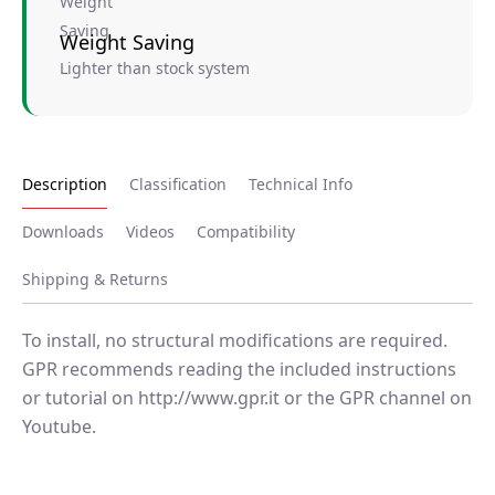
Weight Saving
Lighter than stock system
Description
Classification
Technical Info
Downloads
Videos
Compatibility
Shipping & Returns
To install, no structural modifications are required.
GPR recommends reading the included instructions
or tutorial on http://www.gpr.it or the GPR channel on
Youtube.