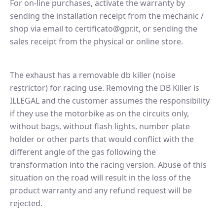
For on-line purchases, activate the warranty by
sending the installation receipt from the mechanic /
shop via email to certificato@gpr.it, or sending the
sales receipt from the physical or online store.
The exhaust has a removable db killer (noise
restrictor) for racing use. Removing the DB Killer is
ILLEGAL and the customer assumes the responsibility
if they use the motorbike as on the circuits only,
without bags, without flash lights, number plate
holder or other parts that would conflict with the
different angle of the gas following the
transformation into the racing version. Abuse of this
situation on the road will result in the loss of the
product warranty and any refund request will be
rejected.