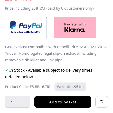
Price including 20% VAT (paid by UK customers only)
GPR exhaust compatible with Benelli Trk 502 X 2021-2024,
Trioval, Homologated legal slip-on exhaust including
removable db killer and link pipe
✓
In Stock - Available subject to delivery times
detailed below
Product Code: E5.BE.16.TRI
Weight: 1.95 Kg
Add to basket