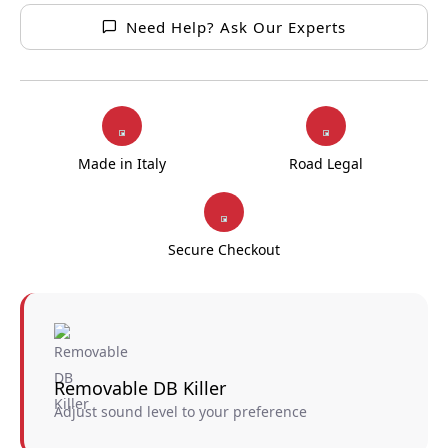
Need Help? Ask Our Experts
Made in Italy
Road Legal
Secure Checkout
Removable DB Killer
Adjust sound level to your preference