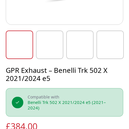
GPR Exhaust – Benelli Trk 502 X
2021/2024 e5
Compatible with
Benelli Trk 502 X 2021/2024 e5 (2021–
2024)
£
384.00