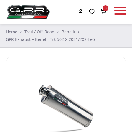
0
Home
Trail / Off-Road
Benelli
GPR Exhaust – Benelli Trk 502 X 2021/2024 e5