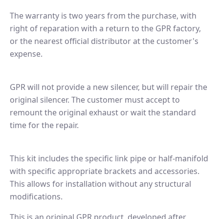
The warranty is two years from the purchase, with
right of reparation with a return to the GPR factory,
or the nearest official distributor at the customer's
expense.
GPR will not provide a new silencer, but will repair the
original silencer. The customer must accept to
remount the original exhaust or wait the standard
time for the repair.
This kit includes the specific link pipe or half-manifold
with specific appropriate brackets and accessories.
This allows for installation without any structural
modifications.
This is an original GPR product, developed after