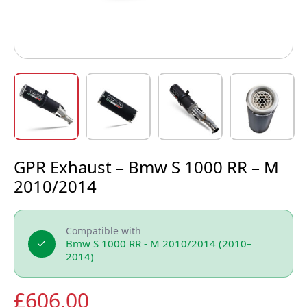
GPR Exhaust – Bmw S 1000 RR – M
2010/2014
Compatible with
Bmw S 1000 RR - M 2010/2014 (2010–
2014)
£
606.00