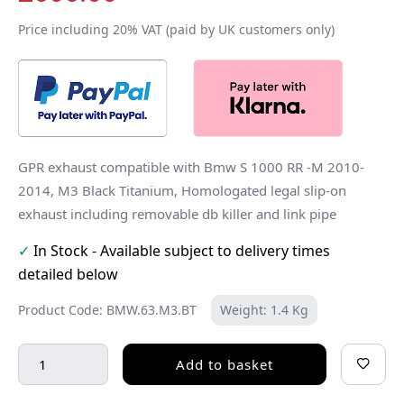
Price including 20% VAT (paid by UK customers only)
GPR exhaust compatible with Bmw S 1000 RR -M 2010-
2014, M3 Black Titanium, Homologated legal slip-on
exhaust including removable db killer and link pipe
✓
In Stock - Available subject to delivery times
detailed below
Product Code: BMW.63.M3.BT
Weight: 1.4 Kg
Add to basket