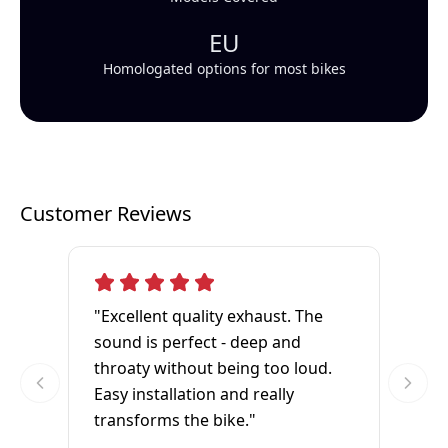
EU
Homologated options for most bikes
Customer Reviews
"Excellent quality exhaust. The
sound is perfect - deep and
throaty without being too loud.
Easy installation and really
transforms the bike."