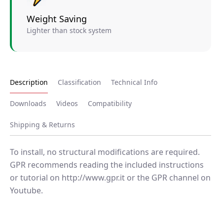
Weight Saving
Lighter than stock system
Description
Classification
Technical Info
Downloads
Videos
Compatibility
Shipping & Returns
To install, no structural modifications are required.
GPR recommends reading the included instructions
or tutorial on http://www.gpr.it or the GPR channel on
Youtube.