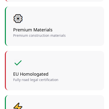
Premium Materials
Premium construction materials
EU Homologated
Fully road legal certification