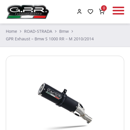
0
Home
ROAD-STRADA
Bmw
GPR Exhaust – Bmw S 1000 RR – M 2010/2014