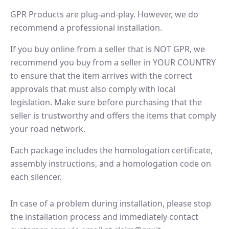
GPR Products are plug-and-play. However, we do
recommend a professional installation.
If you buy online from a seller that is NOT GPR, we
recommend you buy from a seller in YOUR COUNTRY
to ensure that the item arrives with the correct
approvals that must also comply with local
legislation. Make sure before purchasing that the
seller is trustworthy and offers the items that comply
your road network.
Each package includes the homologation certificate,
assembly instructions, and a homologation code on
each silencer.
In case of a problem during installation, please stop
the installation process and immediately contact