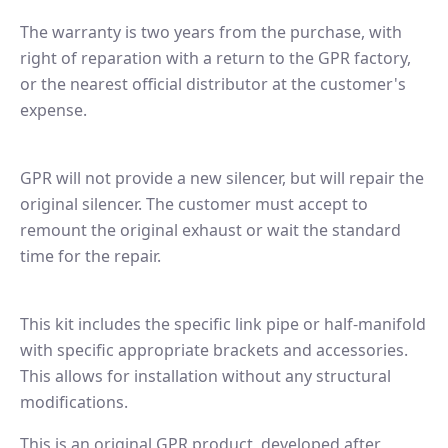
The warranty is two years from the purchase, with
right of reparation with a return to the GPR factory,
or the nearest official distributor at the customer's
expense.
GPR will not provide a new silencer, but will repair the
original silencer. The customer must accept to
remount the original exhaust or wait the standard
time for the repair.
This kit includes the specific link pipe or half-manifold
with specific appropriate brackets and accessories.
This allows for installation without any structural
modifications.
This is an original GPR product, developed after