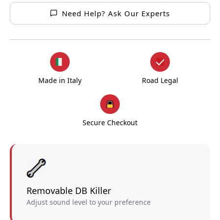
Need Help? Ask Our Experts
Made in Italy
Road Legal
Secure Checkout
Removable DB Killer
Adjust sound level to your preference