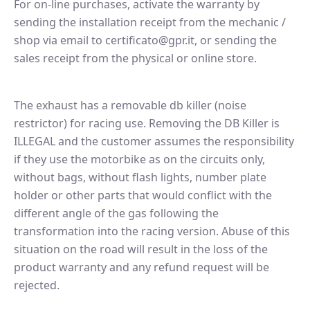
For on-line purchases, activate the warranty by
sending the installation receipt from the mechanic /
shop via email to certificato@gpr.it, or sending the
sales receipt from the physical or online store.
The exhaust has a removable db killer (noise
restrictor) for racing use. Removing the DB Killer is
ILLEGAL and the customer assumes the responsibility
if they use the motorbike as on the circuits only,
without bags, without flash lights, number plate
holder or other parts that would conflict with the
different angle of the gas following the
transformation into the racing version. Abuse of this
situation on the road will result in the loss of the
product warranty and any refund request will be
rejected.