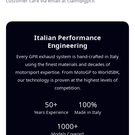
customer care via email at claim@gpr.it
Italian Performance
Engineering
Every GPR exhaust system is hand-crafted in Italy
using the finest materials and decades of
motorsport expertise. From MotoGP to WorldSBK,
our technology is proven at the highest levels of
competition.
50+
100%
Years Experience
Made in Italy
1000+
Models Covered