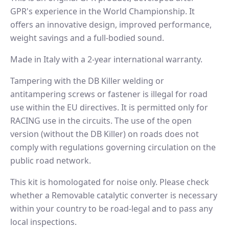
GPR's experience in the World Championship. It
offers an innovative design, improved performance,
weight savings and a full-bodied sound.
Made in Italy with a 2-year international warranty.
Tampering with the DB Killer welding or
antitampering screws or fastener is illegal for road
use within the EU directives. It is permitted only for
RACING use in the circuits. The use of the open
version (without the DB Killer) on roads does not
comply with regulations governing circulation on the
public road network.
This kit is homologated for noise only. Please check
whether a Removable catalytic converter is necessary
within your country to be road-legal and to pass any
local inspections.