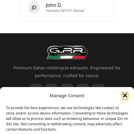
John D.
JD
Yamaha MT-07 Owner
Premium Italian motorcycle exhausts. Engineered for
performance, crafted for sound.
Manage Consent
Information
To provide the best experiences, we use technologies like cookies to
store and/or access device information. Consenting to these technologies
About GPR
Motorsport
FAQ
Delivery and Returns
will allow us to process data such as browsing behaviour or unique IDs on
this site. Not consenting or withdrawing consent, may adversely affect
certain features and functions.
Newsletter