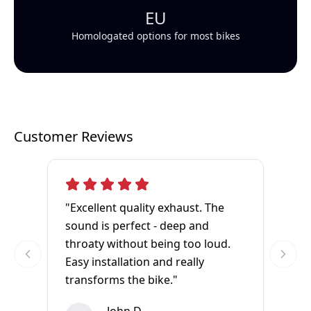
EU
Homologated options for most bikes
Customer Reviews
"Excellent quality exhaust. The
sound is perfect - deep and
throaty without being too loud.
Easy installation and really
transforms the bike."