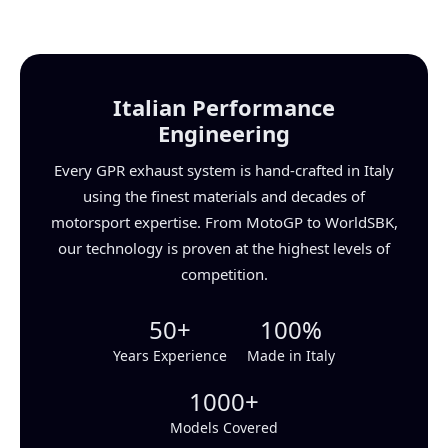
Italian Performance
Engineering
Every GPR exhaust system is hand-crafted in Italy
using the finest materials and decades of
motorsport expertise. From MotoGP to WorldSBK,
our technology is proven at the highest levels of
competition.
50+
100%
Years Experience
Made in Italy
1000+
Models Covered