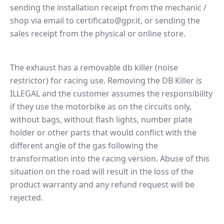
sending the installation receipt from the mechanic /
shop via email to certificato@gpr.it, or sending the
sales receipt from the physical or online store.
The exhaust has a removable db killer (noise
restrictor) for racing use. Removing the DB Killer is
ILLEGAL and the customer assumes the responsibility
if they use the motorbike as on the circuits only,
without bags, without flash lights, number plate
holder or other parts that would conflict with the
different angle of the gas following the
transformation into the racing version. Abuse of this
situation on the road will result in the loss of the
product warranty and any refund request will be
rejected.