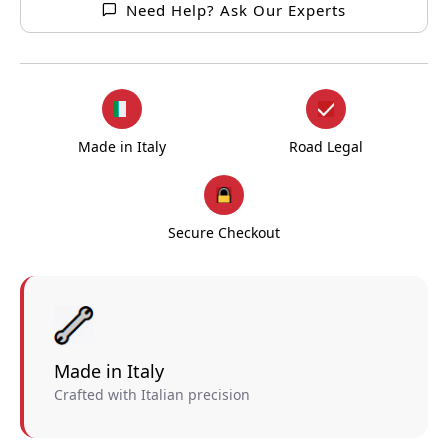
Need Help? Ask Our Experts
Made in Italy
Road Legal
Secure Checkout
Made in Italy
Crafted with Italian precision