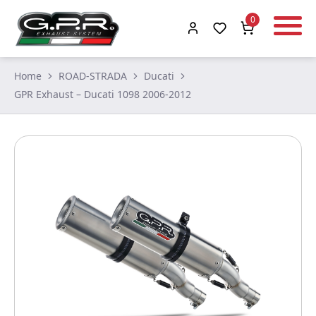
0
Home
ROAD-STRADA
Ducati
GPR Exhaust – Ducati 1098 2006-2012