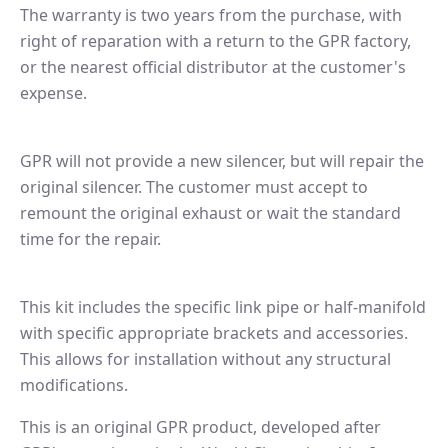
The warranty is two years from the purchase, with
right of reparation with a return to the GPR factory,
or the nearest official distributor at the customer's
expense.
GPR will not provide a new silencer, but will repair the
original silencer. The customer must accept to
remount the original exhaust or wait the standard
time for the repair.
This kit includes the specific link pipe or half-manifold
with specific appropriate brackets and accessories.
This allows for installation without any structural
modifications.
This is an original GPR product, developed after