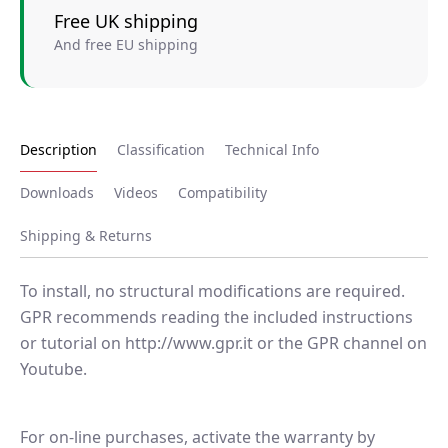
Free UK shipping
And free EU shipping
Description
Classification
Technical Info
Downloads
Videos
Compatibility
Shipping & Returns
To install, no structural modifications are required.
GPR recommends reading the included instructions
or tutorial on http://www.gpr.it or the GPR channel on
Youtube.
For on-line purchases, activate the warranty by