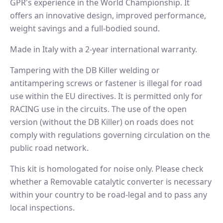
GPR's experience in the World Championship. It
offers an innovative design, improved performance,
weight savings and a full-bodied sound.
Made in Italy with a 2-year international warranty.
Tampering with the DB Killer welding or
antitampering screws or fastener is illegal for road
use within the EU directives. It is permitted only for
RACING use in the circuits. The use of the open
version (without the DB Killer) on roads does not
comply with regulations governing circulation on the
public road network.
This kit is homologated for noise only. Please check
whether a Removable catalytic converter is necessary
within your country to be road-legal and to pass any
local inspections.