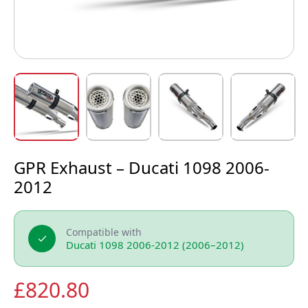
GPR Exhaust – Ducati 1098 2006-
2012
Compatible with
Ducati 1098 2006-2012 (2006–2012)
£
820.80