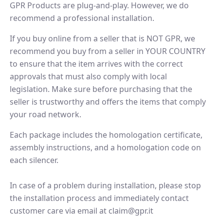
GPR Products are plug-and-play. However, we do
recommend a professional installation.
If you buy online from a seller that is NOT GPR, we
recommend you buy from a seller in YOUR COUNTRY
to ensure that the item arrives with the correct
approvals that must also comply with local
legislation. Make sure before purchasing that the
seller is trustworthy and offers the items that comply
your road network.
Each package includes the homologation certificate,
assembly instructions, and a homologation code on
each silencer.
In case of a problem during installation, please stop
the installation process and immediately contact
customer care via email at claim@gpr.it