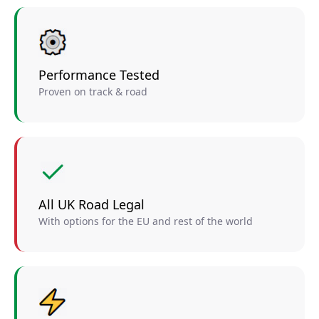
Performance Tested
Proven on track & road
All UK Road Legal
With options for the EU and rest of the world