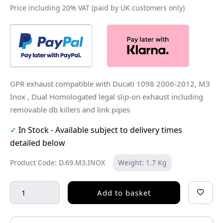
Price including 20% VAT (paid by UK customers only)
GPR exhaust compatible with Ducati 1098 2006-2012, M3
Inox , Dual Homologated legal slip-on exhaust including
removable db killers and link pipes
✓
In Stock - Available subject to delivery times
detailed below
Product Code: D.69.M3.INOX
Weight: 1.7 Kg
Add to basket