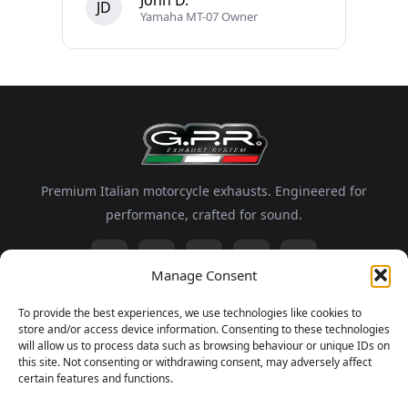
John D.
JD
Yamaha MT-07 Owner
Premium Italian motorcycle exhausts. Engineered for
performance, crafted for sound.
Manage Consent
Information
To provide the best experiences, we use technologies like cookies to
store and/or access device information. Consenting to these technologies
About GPR
Motorsport
FAQ
Delivery and Returns
will allow us to process data such as browsing behaviour or unique IDs on
this site. Not consenting or withdrawing consent, may adversely affect
certain features and functions.
Newsletter