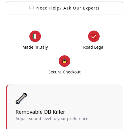
Need Help? Ask Our Experts
Made in Italy
Road Legal
Secure Checkout
Removable DB Killer
Adjust sound level to your preference