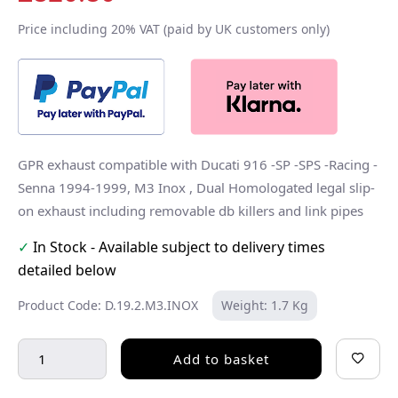
Price including 20% VAT (paid by UK customers only)
GPR exhaust compatible with Ducati 916 -SP -SPS -Racing -
Senna 1994-1999, M3 Inox , Dual Homologated legal slip-
on exhaust including removable db killers and link pipes
✓
In Stock - Available subject to delivery times
detailed below
Product Code: D.19.2.M3.INOX
Weight: 1.7 Kg
Add to basket