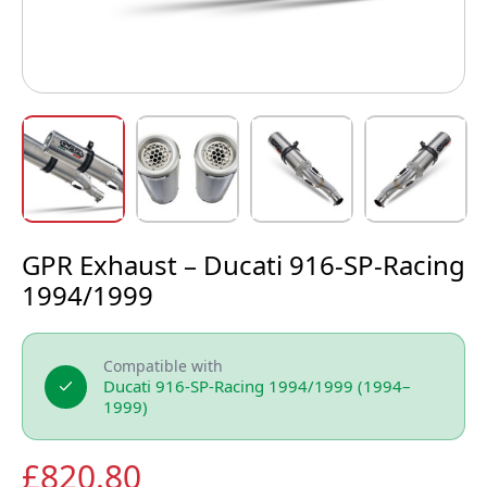
GPR Exhaust – Ducati 916-SP-Racing
1994/1999
Compatible with
Ducati 916-SP-Racing 1994/1999 (1994–
1999)
£
820.80