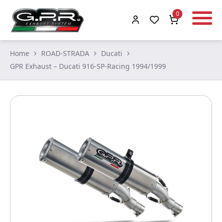
0
Home
ROAD-STRADA
Ducati
GPR Exhaust – Ducati 916-SP-Racing 1994/1999