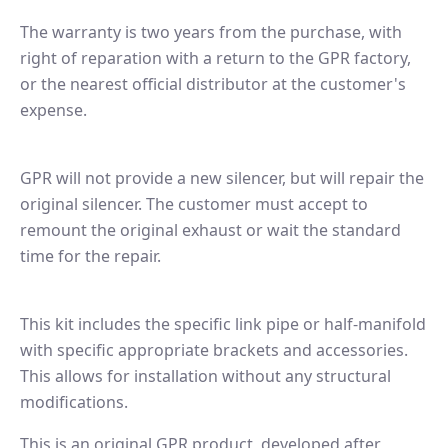
The warranty is two years from the purchase, with
right of reparation with a return to the GPR factory,
or the nearest official distributor at the customer's
expense.
GPR will not provide a new silencer, but will repair the
original silencer. The customer must accept to
remount the original exhaust or wait the standard
time for the repair.
This kit includes the specific link pipe or half-manifold
with specific appropriate brackets and accessories.
This allows for installation without any structural
modifications.
This is an original GPR product, developed after