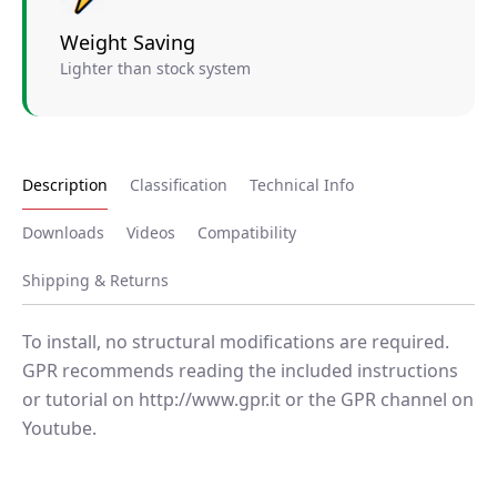
Weight Saving
Lighter than stock system
Description
Classification
Technical Info
Downloads
Videos
Compatibility
Shipping & Returns
To install, no structural modifications are required.
GPR recommends reading the included instructions
or tutorial on http://www.gpr.it or the GPR channel on
Youtube.