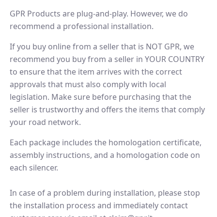
GPR Products are plug-and-play. However, we do
recommend a professional installation.
If you buy online from a seller that is NOT GPR, we
recommend you buy from a seller in YOUR COUNTRY
to ensure that the item arrives with the correct
approvals that must also comply with local
legislation. Make sure before purchasing that the
seller is trustworthy and offers the items that comply
your road network.
Each package includes the homologation certificate,
assembly instructions, and a homologation code on
each silencer.
In case of a problem during installation, please stop
the installation process and immediately contact