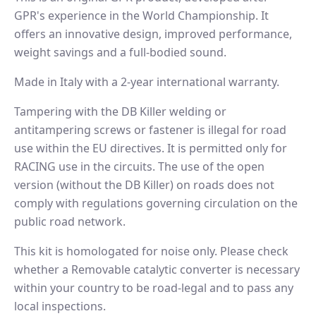
GPR's experience in the World Championship. It
offers an innovative design, improved performance,
weight savings and a full-bodied sound.
Made in Italy with a 2-year international warranty.
Tampering with the DB Killer welding or
antitampering screws or fastener is illegal for road
use within the EU directives. It is permitted only for
RACING use in the circuits. The use of the open
version (without the DB Killer) on roads does not
comply with regulations governing circulation on the
public road network.
This kit is homologated for noise only. Please check
whether a Removable catalytic converter is necessary
within your country to be road-legal and to pass any
local inspections.