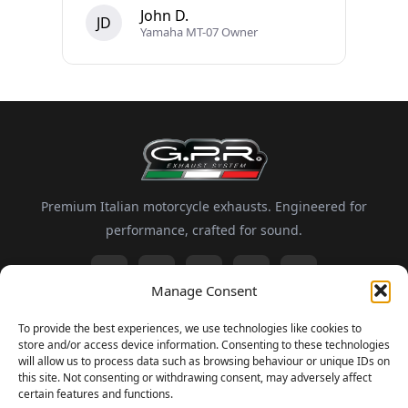
John D.
JD
Yamaha MT-07 Owner
Premium Italian motorcycle exhausts. Engineered for
performance, crafted for sound.
Manage Consent
Information
To provide the best experiences, we use technologies like cookies to
store and/or access device information. Consenting to these technologies
About GPR
Motorsport
FAQ
Delivery and Returns
will allow us to process data such as browsing behaviour or unique IDs on
this site. Not consenting or withdrawing consent, may adversely affect
certain features and functions.
Newsletter