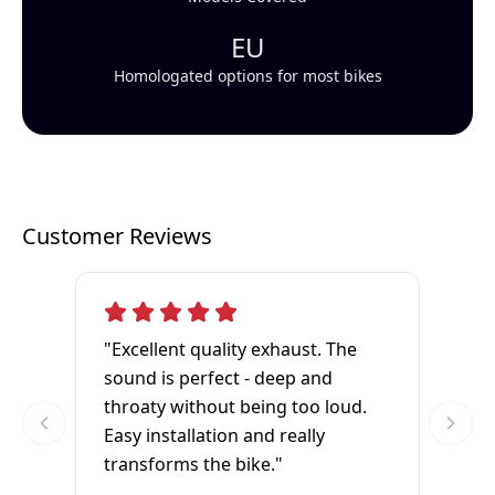
EU
Homologated options for most bikes
Customer Reviews
"Excellent quality exhaust. The
sound is perfect - deep and
throaty without being too loud.
Easy installation and really
transforms the bike."