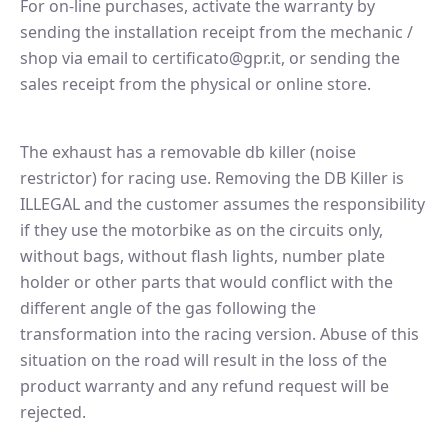
For on-line purchases, activate the warranty by
sending the installation receipt from the mechanic /
shop via email to certificato@gpr.it, or sending the
sales receipt from the physical or online store.
The exhaust has a removable db killer (noise
restrictor) for racing use. Removing the DB Killer is
ILLEGAL and the customer assumes the responsibility
if they use the motorbike as on the circuits only,
without bags, without flash lights, number plate
holder or other parts that would conflict with the
different angle of the gas following the
transformation into the racing version. Abuse of this
situation on the road will result in the loss of the
product warranty and any refund request will be
rejected.