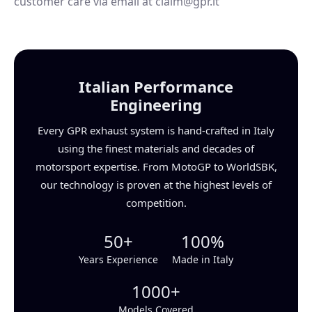
customer care via email at claim@gpr.it
Italian Performance
Engineering
Every GPR exhaust system is hand-crafted in Italy
using the finest materials and decades of
motorsport expertise. From MotoGP to WorldSBK,
our technology is proven at the highest levels of
competition.
50+
100%
Years Experience
Made in Italy
1000+
Models Covered