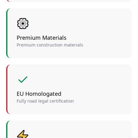
Premium Materials
Premium construction materials
EU Homologated
Fully road legal certification