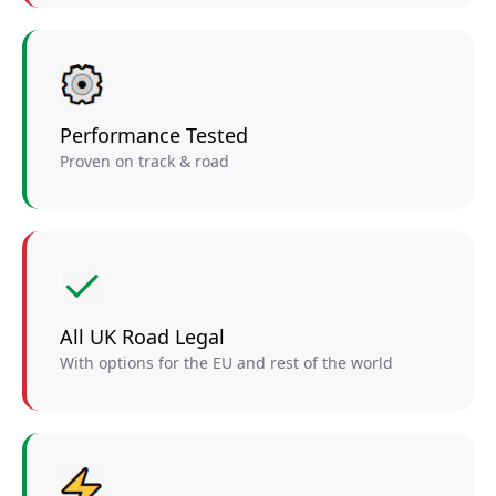
Performance Tested
Proven on track & road
All UK Road Legal
With options for the EU and rest of the world