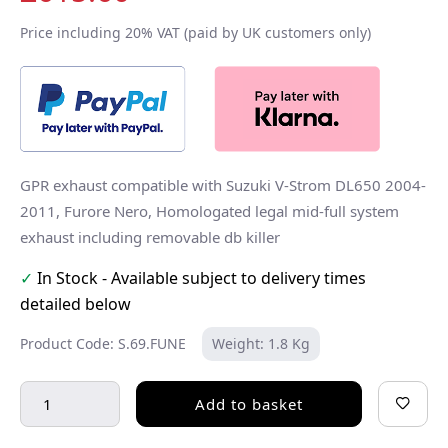
Price including 20% VAT (paid by UK customers only)
GPR exhaust compatible with Suzuki V-Strom DL650 2004-
2011, Furore Nero, Homologated legal mid-full system
exhaust including removable db killer
✓
In Stock - Available subject to delivery times
detailed below
Product Code: S.69.FUNE
Weight: 1.8 Kg
Add to basket