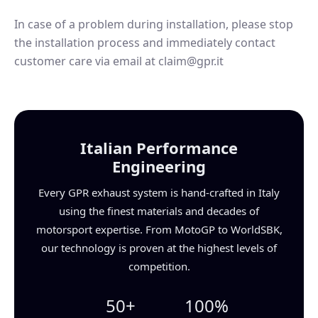
In case of a problem during installation, please stop
the installation process and immediately contact
customer care via email at claim@gpr.it
Italian Performance
Engineering
Every GPR exhaust system is hand-crafted in Italy
using the finest materials and decades of
motorsport expertise. From MotoGP to WorldSBK,
our technology is proven at the highest levels of
competition.
50+
100%