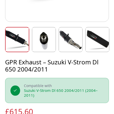
GPR Exhaust – Suzuki V-Strom Dl
650 2004/2011
Compatible with
Suzuki V-Strom Dl 650 2004/2011 (2004–
2011)
£
615.60