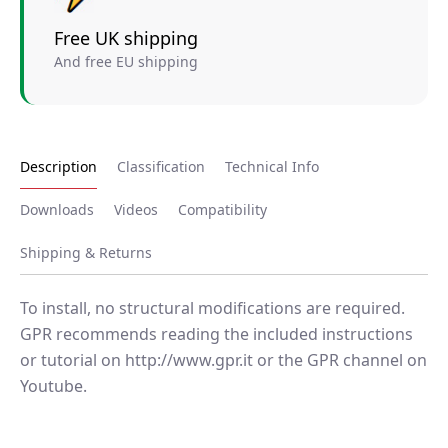
Free UK shipping
And free EU shipping
Description
Classification
Technical Info
Downloads
Videos
Compatibility
Shipping & Returns
To install, no structural modifications are required.
GPR recommends reading the included instructions
or tutorial on http://www.gpr.it or the GPR channel on
Youtube.