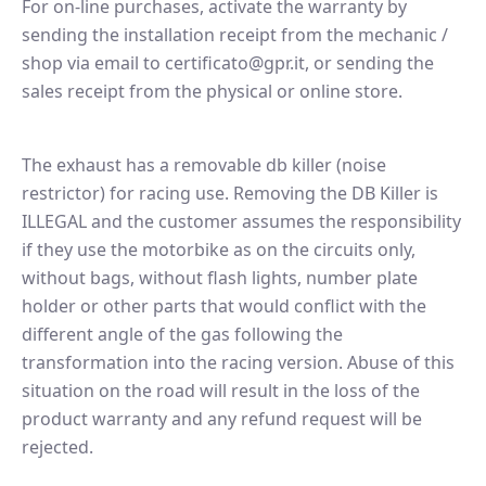
For on-line purchases, activate the warranty by
sending the installation receipt from the mechanic /
shop via email to certificato@gpr.it, or sending the
sales receipt from the physical or online store.
The exhaust has a removable db killer (noise
restrictor) for racing use. Removing the DB Killer is
ILLEGAL and the customer assumes the responsibility
if they use the motorbike as on the circuits only,
without bags, without flash lights, number plate
holder or other parts that would conflict with the
different angle of the gas following the
transformation into the racing version. Abuse of this
situation on the road will result in the loss of the
product warranty and any refund request will be
rejected.