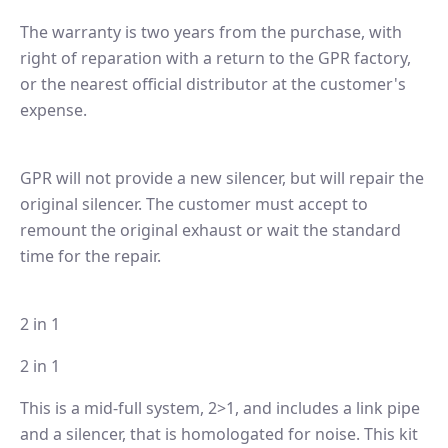
The warranty is two years from the purchase, with
right of reparation with a return to the GPR factory,
or the nearest official distributor at the customer's
expense.
GPR will not provide a new silencer, but will repair the
original silencer. The customer must accept to
remount the original exhaust or wait the standard
time for the repair.
2 in 1
2 in 1
This is a mid-full system, 2>1, and includes a link pipe
and a silencer, that is homologated for noise. This kit