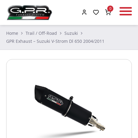
0
Home
Trail / Off-Road
Suzuki
GPR Exhaust – Suzuki V-Strom Dl 650 2004/2011