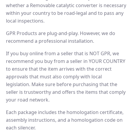
whether a Removable catalytic converter is necessary
within your country to be road-legal and to pass any
local inspections.
GPR Products are plug-and-play. However, we do
recommend a professional installation.
If you buy online from a seller that is NOT GPR, we
recommend you buy from a seller in YOUR COUNTRY
to ensure that the item arrives with the correct
approvals that must also comply with local
legislation. Make sure before purchasing that the
seller is trustworthy and offers the items that comply
your road network.
Each package includes the homologation certificate,
assembly instructions, and a homologation code on
each silencer.