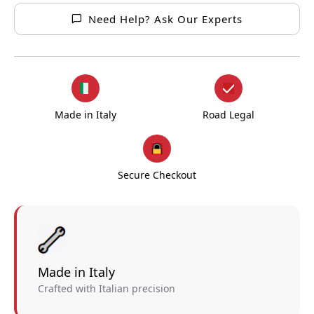
Need Help? Ask Our Experts
Made in Italy
Road Legal
Secure Checkout
Made in Italy
Crafted with Italian precision