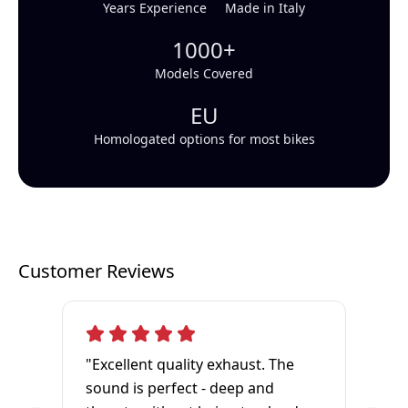
Years Experience
Made in Italy
1000+
Models Covered
EU
Homologated options for most bikes
Customer Reviews
"Excellent quality exhaust. The
sound is perfect - deep and