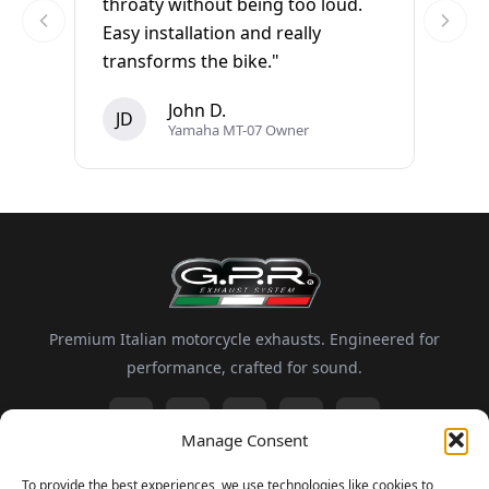
throaty without being too loud.
Easy installation and really
transforms the bike."
John D.
JD
Yamaha MT-07 Owner
Premium Italian motorcycle exhausts. Engineered for
performance, crafted for sound.
Manage Consent
Information
To provide the best experiences, we use technologies like cookies to