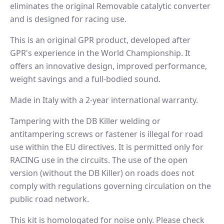
eliminates the original Removable catalytic converter
and is designed for racing use.
This is an original GPR product, developed after
GPR's experience in the World Championship. It
offers an innovative design, improved performance,
weight savings and a full-bodied sound.
Made in Italy with a 2-year international warranty.
Tampering with the DB Killer welding or
antitampering screws or fastener is illegal for road
use within the EU directives. It is permitted only for
RACING use in the circuits. The use of the open
version (without the DB Killer) on roads does not
comply with regulations governing circulation on the
public road network.
This kit is homologated for noise only. Please check